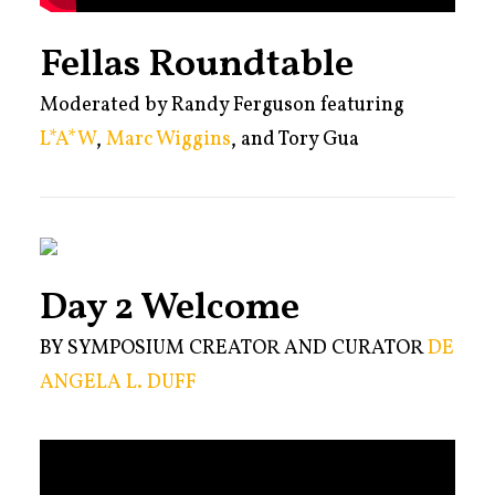
Fellas Roundtable
Moderated by Randy Ferguson featuring
L*A*W
,
Marc Wiggins
, and Tory Gua
Day 2 Welcome
BY SYMPOSIUM CREATOR AND CURATOR
DE
ANGELA L. DUFF