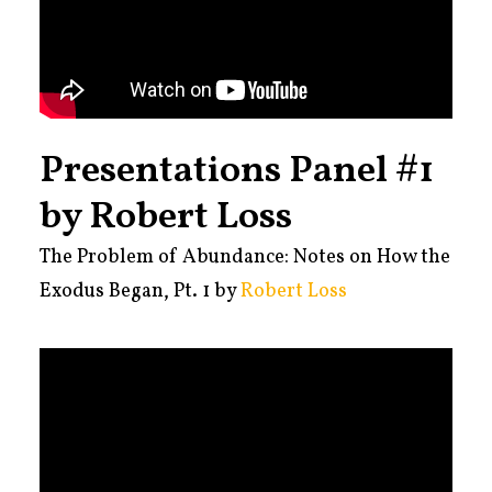
Presentations Panel #1
by Robert Loss
The Problem of Abundance: Notes on How the
Exodus Began, Pt. 1 by
Robert Loss