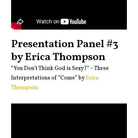
Presentation Panel #3
by Erica Thompson
“You Don’t Think God is Sexy?” – Three
Interpretations of “Come” by
Erica
Thompson