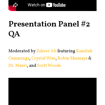
Presentation Panel #2
QA
Moderated by
Zaheer Ali
featuring
Kamilah
Cummings
,
Crystal Wise
,
Robin Shumays
&
Dr. Mauri
, and
Scott Woods