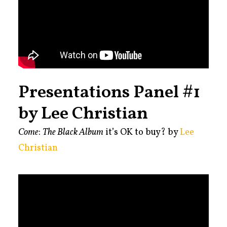
Presentations Panel #1
by Lee Christian
Come
:
The Black Album
it’s OK to buy? by
Lee
Christian