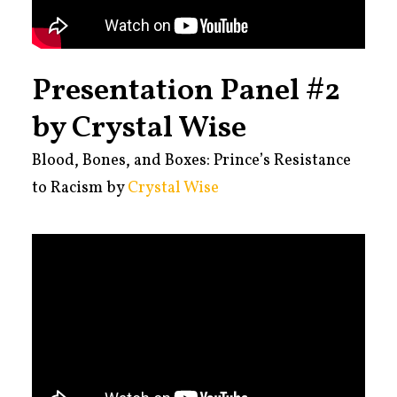
Presentation Panel #2
by Crystal Wise
Blood, Bones, and Boxes: Prince’s Resistance
to Racism by
Crystal Wise