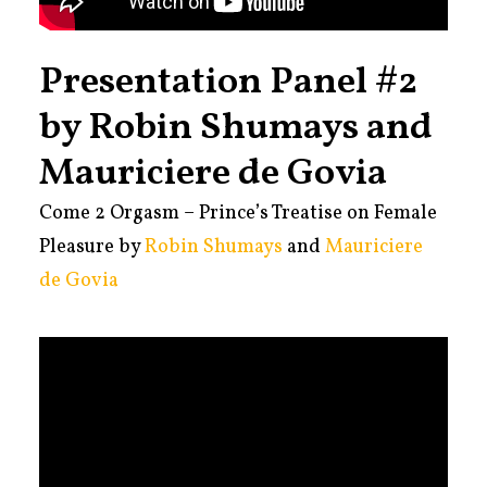
Presentation Panel #2
by Robin Shumays and
Mauriciere de Govia
Come 2 Orgasm – Prince’s Treatise on Female
Pleasure by
Robin Shumays
and
Mauriciere
de Govia