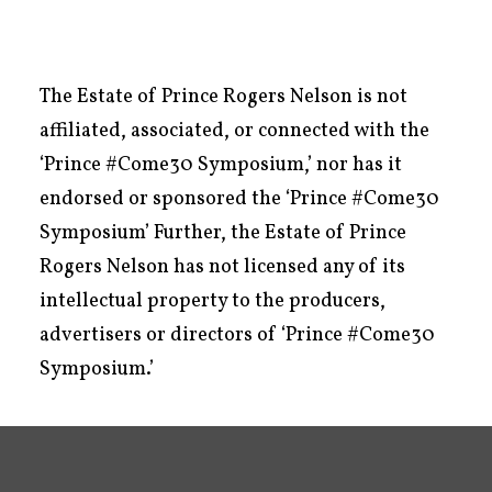
The Estate of Prince Rogers Nelson is not
affiliated, associated, or connected with the
‘Prince #Come30 Symposium,’ nor has it
endorsed or sponsored the ‘Prince #Come30
Symposium’ Further, the Estate of Prince
Rogers Nelson has not licensed any of its
intellectual property to the producers,
advertisers or directors of ‘Prince #Come30
Symposium.’