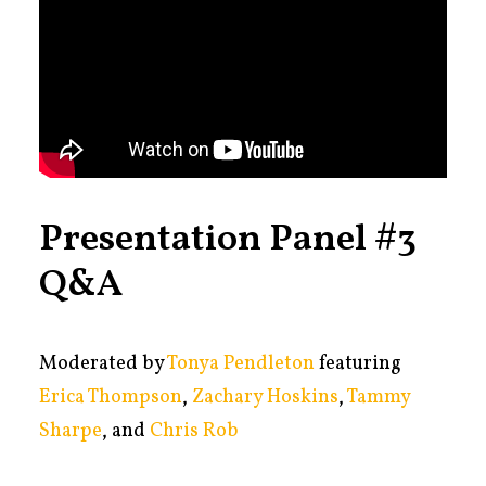
Presentation Panel #3
Q&A
Moderated by
Tonya Pendleton
featuring
Erica Thompson
,
Zachary Hoskins
,
Tammy
Sharpe
, and
Chris Rob