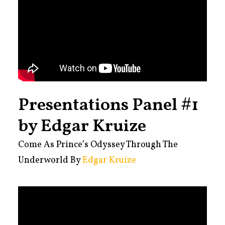
Presentations Panel #1
by Edgar Kruize
Come As Prince’s Odyssey Through The
Underworld By
Edgar Kruize