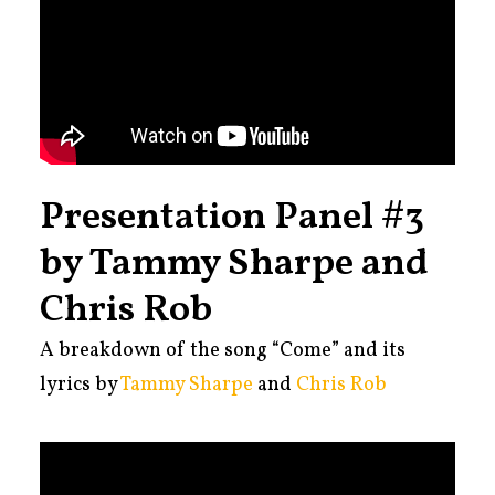
Presentation Panel #3
by Tammy Sharpe and
Chris Rob
A
breakdown of the song “Come” and its
lyrics by
Tammy Sharpe
and
Chris Rob