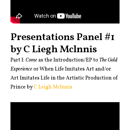
Presentations Panel #1
by C Liegh Mclnnis
Part I:
Come
as the Introduction/EP to
The Gold
Experience
or When Life Imitates Art and/or
Art Imitates
Life in the Artistic Production of
Prince by
C Leigh Mclnnis