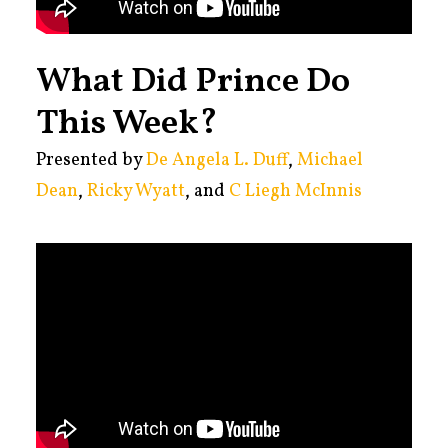
What Did Prince Do
This Week?
Presented by
De Angela L. Duff
,
Michael
Dean
,
Ricky Wyatt
, and
C Liegh McInnis