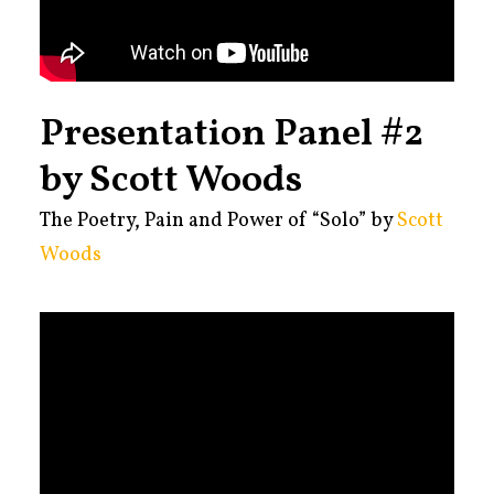
Presentation Panel #2
by Scott Woods
The Poetry, Pain and Power of “Solo” by
Scott
Woods