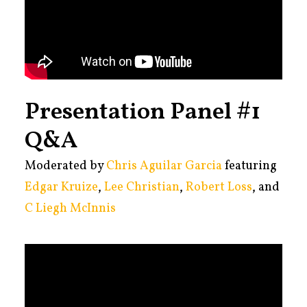
Presentation Panel #1
Q&A
Moderated by
Chris Aguilar Garcia
featuring
Edgar Kruize
,
Lee Christian
,
Robert Loss
, and
C Liegh McInnis