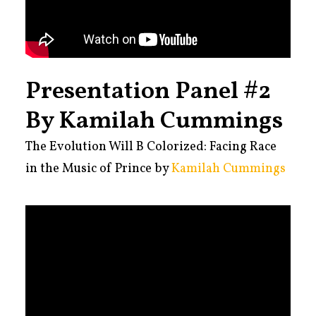
Presentation Panel #2
By Kamilah Cummings
The Evolution Will B Colorized: Facing Race
in the Music of Prince by
Kamilah Cummings