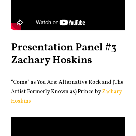
Presentation Panel #3
Zachary Hoskins
“
Come” as You Are: Alternative Rock and (The
Artist Formerly Known as) Prince by
Zachary
Hoskins