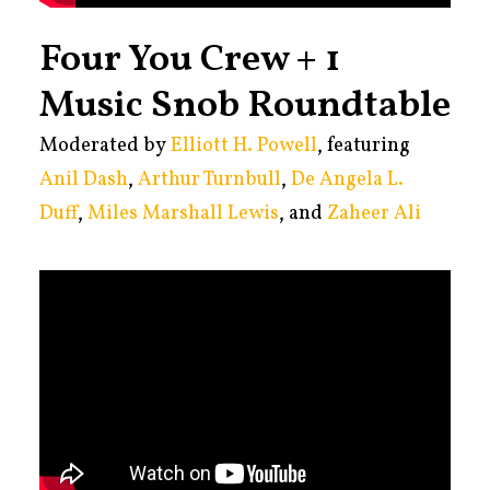
Four You Crew + 1
Music Snob Roundtable
Moderated by
Elliott H. Powell
, featuring
Anil Dash
,
Arthur Turnbull
,
De Angela L.
Duff
,
Miles Marshall Lewis
, and
Zaheer Ali