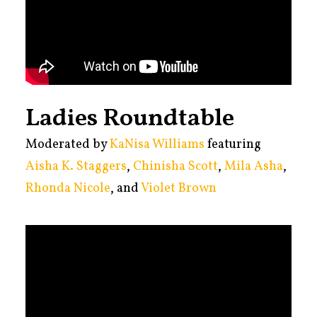
Ladies Roundtable
Moderated by
KaNisa Williams
featuring
Aisha K. Staggers
,
Chinisha Scott
,
Mila Asha
,
Rhonda Nicole
, and
Violet Brown