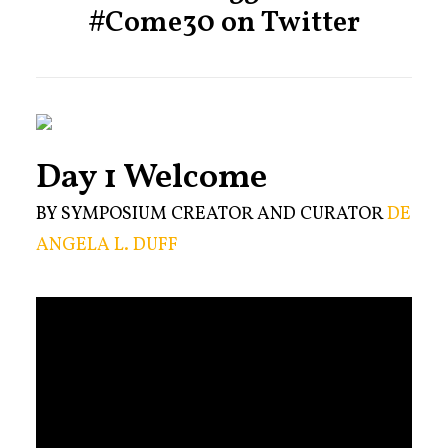
#Come30 on Twitter
Day 1 Welcome
BY SYMPOSIUM CREATOR AND CURATOR
DE
ANGELA L. DUFF