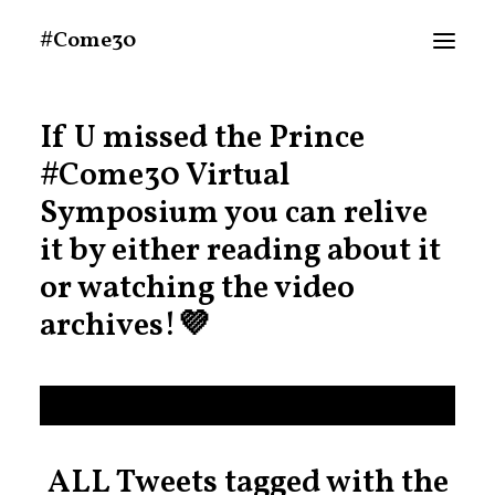
#Come30
If U missed the Prince
About
#Come30
Virtual
Announcements
Symposium you can relive
Schedule At A Glance
it by either reading about it
or watching the video
MEDIA
archives!💜
People
Twitter (Live Tweets)
Search
ALL Tweets tagged with the