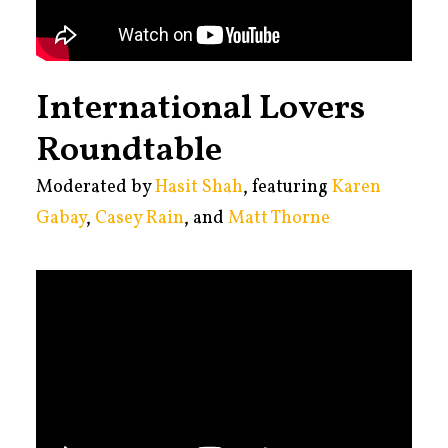
International Lovers
Roundtable
Moderated by
Hasit Shah
, featuring
Karen
Gabay
,
Casey Rain
, and
Matt Thorne