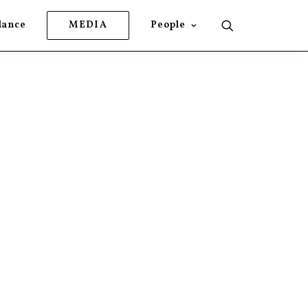
lance
MEDIA
People