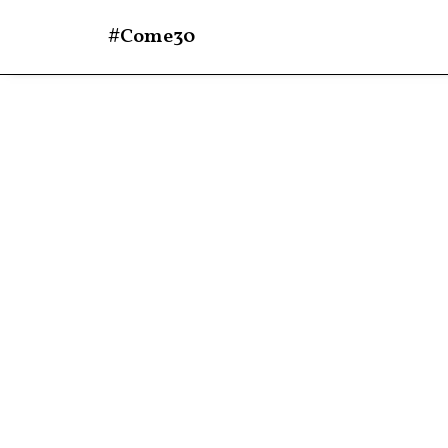
#Come30