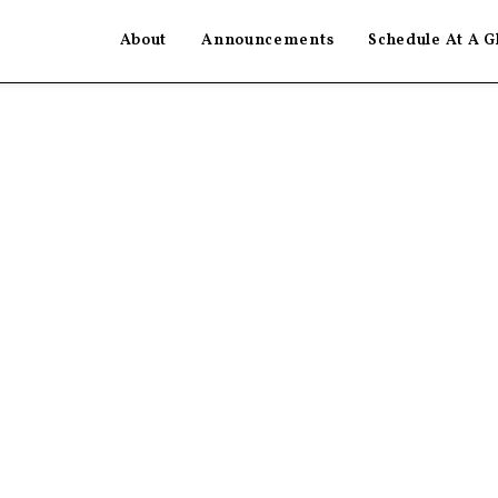
About
Announcements
Schedule At A G