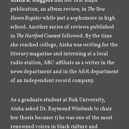
Aisha K. Staggers
had her first major
publication, an album review, in
The New
Haven Register
while just a sophomore in high
school. Another series of reviews published
in
The Hartford Courant
followed. By the time
she reached college, Aisha was writing for the
literary magazine and interning at a local
radio station, ABC-affiliate as a writer in the
news department and in the A&R department
of an independent record company.
As a graduate student at Fisk University,
Aisha asked Dr. Raymond Winbush to chair
her thesis because 1) he was one of the most
renowned voices in black culture and