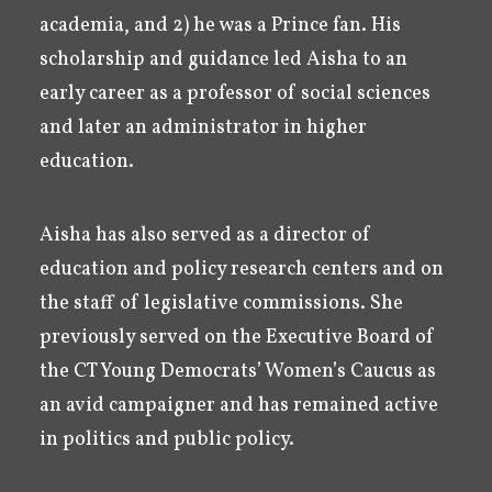
academia, and 2) he was a Prince fan. His
scholarship and guidance led Aisha to an
early career as a professor of social sciences
and later an administrator in higher
education.
Aisha has also served as a director of
education and policy research centers and on
the staff of legislative commissions. She
previously served on the Executive Board of
the CT Young Democrats’ Women’s Caucus as
an avid campaigner and has remained active
in politics and public policy.