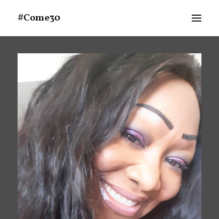
#Come30
About
Announcements
Schedule At A Glance
MEDIA
People
Search