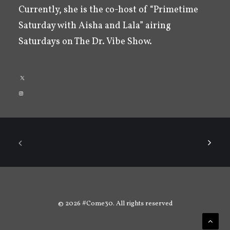
Currently, she is the co-host of “Primetime
Saturday with Aisha and Lala” airing
Saturdays on The Dr. Vibe Show.
© 2026 #Come30. All rights reserved