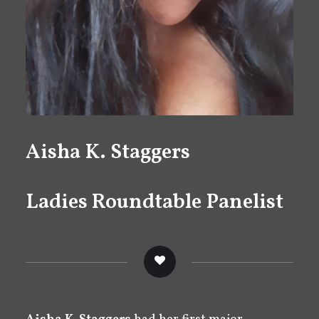
Aisha K. Staggers
Ladies Roundtable Panelist